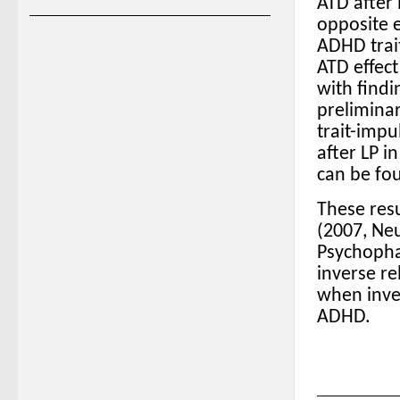
ATD after 
opposite e
ADHD trait
ATD effect
with findi
prelimina
trait-impu
after LP i
can be fo
These resu
(2007, Ne
Psychopha
inverse r
when inves
ADHD.