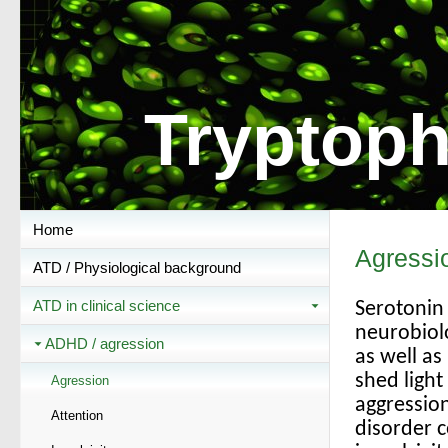
Tryptoph
Home
Agressi
ATD / Physiological background
ATD in clinical science
Serotonin 
neurobiolo
ADHD / agression
as well a
shed light
Agression
aggression
Attention
disorder 