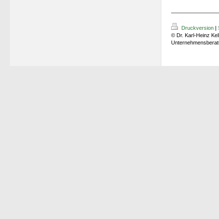
Druckversion
|
© Dr. Karl-Heinz Kel
Unternehmensberat