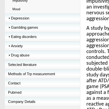
Impulsivity
impulsivit
an investi
Mood
nervous s
Depression
aggressio
Gambling games
A study b
approache
Eating disorders
aggression
aggressio
Anxiety
controls. 
Drug abuse
conducted
subjected 
Selected literature
double-bli
Methods of Trp measurement
study day
after ATD/
Contact
game (PSAG
against a 
Pubmed
as a measu
Company Details
reactive 