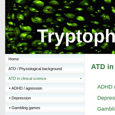
Tryptoph
Home
ATD in 
ATD / Physiological background
ATD in clinical science
ADHD /
ADHD / agression
Depres
Depression
Gambling games
Gambl