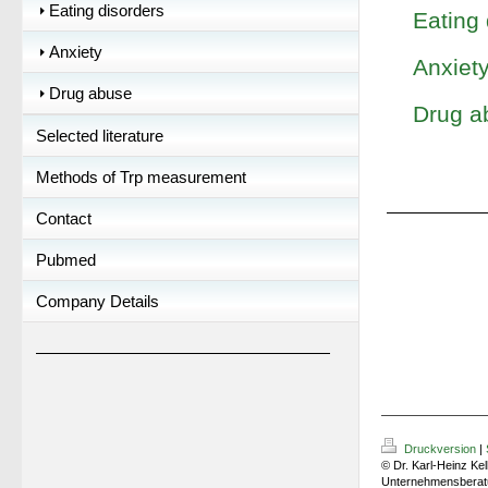
Eating disorders
Eating 
Anxiety
Anxiet
Drug abuse
Drug a
Selected literature
Methods of Trp measurement
Contact
Pubmed
Company Details
Druckversion
|
© Dr. Karl-Heinz Kel
Unternehmensberat