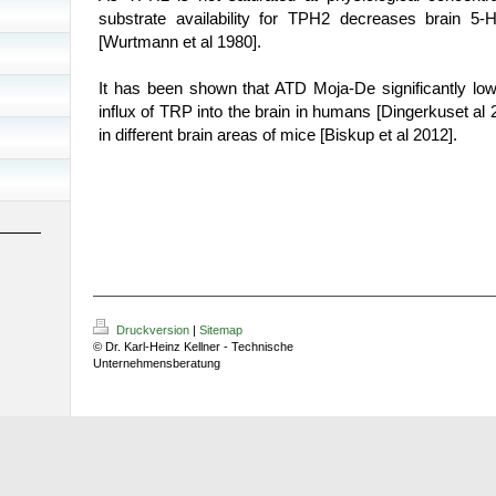
substrate availability for TPH2 decreases brain 5-
[
Wurtmann
et al 1980]
.
It has been shown that ATD Moja-De significantly lo
influx of TRP into the brain in humans
[
Dingerkus
et al 
in different brain areas of mice [Biskup et al 2012].
Druckversion
|
Sitemap
© Dr. Karl-Heinz Kellner - Technische
Unternehmensberatung