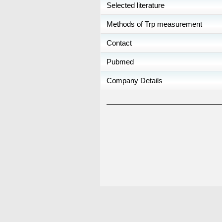
Selected literature
Methods of Trp measurement
Contact
Pubmed
Company Details