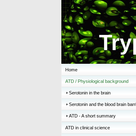
Try
Home
ATD / Physiological background
Serotonin in the brain
Serotonin and the blood brain barr
ATD - A short summary
ATD in clinical science