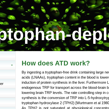
ptophan-depl
How does ATD work?
By ingesting a tryptophan-free drink containing large ne
acids (LNAAs), tryptophan content in the blood is lowe
induction of protein synthesis in the liver. Furthermor
ier
endogenous TRP for transport across the blood-brain b
lowering brain TRP levels. The rate controlling step in 
synthesis is the conversion of TRP into L-5-hydroxytr
tryptophan hydroxylase 2 (TPH2)
[Wurtmann et al 1980
As TPH2 is not saturated at physiological concentr