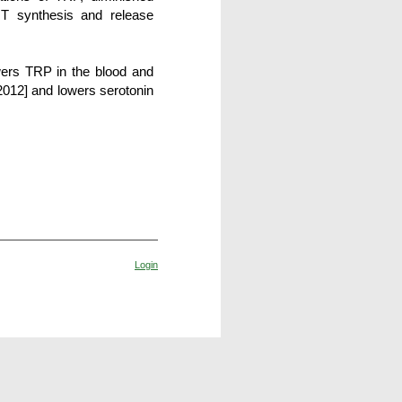
HT synthesis and release
wers TRP in the blood and
2012]
and lowers serotonin
Login