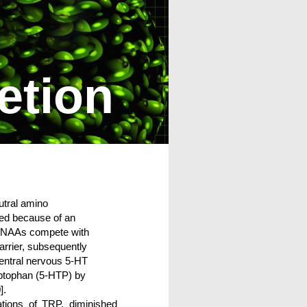
etion
utral amino
red because of an
e LNAAs compete with
arrier, subsequently
central nervous 5-HT
yptophan (5-HTP) by
].
ations of TRP, diminished