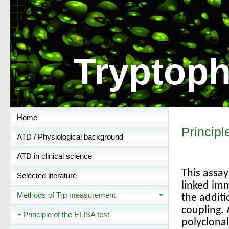
Tryptoph
Home
Principl
ATD / Physiological background
ATD in clinical science
This assa
Selected literature
linked im
Methods of Trp measurement
the additi
coupling.
Principle of the ELISA test
polyclonal