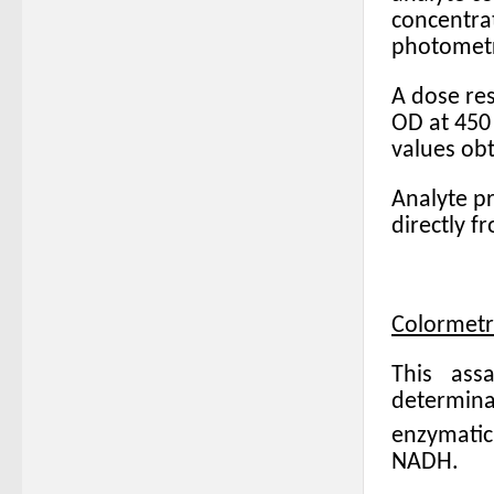
concentra
photometri
A dose res
OD at 450 
values ob
Analyte pr
directly f
Colormetr
This ass
determin
enzymatic
NADH.