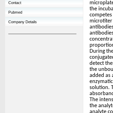
microplate
Contact
the incuba
Pubmed
competes w
microtiter
Company Details
antibodies
antibodies
concentrat
proportion
During the
conjugated
detect the
the unbou
added as a
enzymatic 
solution. 
absorbanc
The intens
the analyt
analyte c