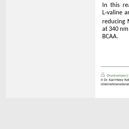
In this r
L‑valine
a
reducing
at 340 nm 
BCAA.
Druckversion
|
© Dr. Karl-Heinz Kel
Unternehmensberat